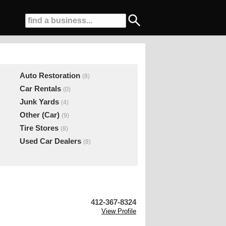
Auto Restoration
(8)
Car Rentals
(0)
Junk Yards
(4)
Other (Car)
(9)
Tire Stores
(8)
Used Car Dealers
(8)
412-367-8324
View Profile