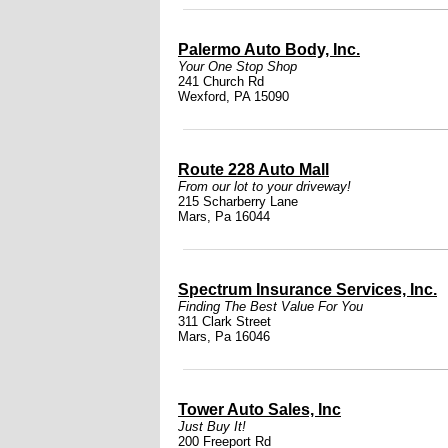
Palermo Auto Body, Inc.
Your One Stop Shop
241 Church Rd
Wexford, PA 15090
Route 228 Auto Mall
From our lot to your driveway!
215 Scharberry Lane
Mars, Pa 16044
Spectrum Insurance Services, Inc.
Finding The Best Value For You
311 Clark Street
Mars, Pa 16046
Tower Auto Sales, Inc
Just Buy It!
200 Freeport Rd