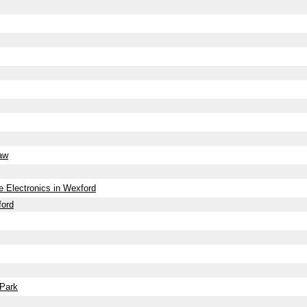
haw
 Electronics in Wexford
ford
 Park