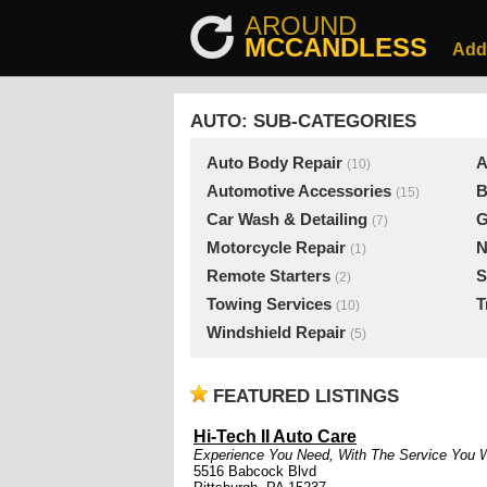
AROUND
MCCANDLESS
Add
AUTO: SUB-CATEGORIES
Auto Body Repair
A
(10)
Automotive Accessories
B
(15)
Car Wash & Detailing
G
(7)
Motorcycle Repair
N
(1)
Remote Starters
S
(2)
Towing Services
T
(10)
Windshield Repair
(5)
FEATURED LISTINGS
Hi-Tech II Auto Care
Experience You Need, With The Service You 
5516 Babcock Blvd