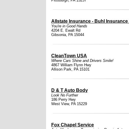
Pittsburgh, PA 15237
Allstate Insurance - Buhl Insurance
You're in Good Hands
4204 E. Ewalt Rd
Gibsonia, PA 15044
CleanTown USA
Where Cars Shine and Drivers Smile!
4867 William Flynn Hwy
Allison Park, PA 15101
D & T Auto Body
Look No Further
186 Perry Hwy
West View, PA 15229
Fox Chapel Service