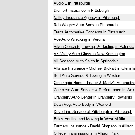
Audio 1 in Pittsburgh
Diemert Insurance in Pittsburgh
Nalley Insurance Agency in Pittsburgh
Rob Wagner Auto Body in Pittsburgh
Trenz Automotive Concepts in Pittsburgh
Ace Auto Wrecking in Verona
Aiken Concrete, Towing, & Hauling in Valencia
AK Valley Auto Glass in New Kensington
All Seasons Auto Sales in Springdale
Allstate Insurance - Michael Bickart in Glens
Boff Auto Service & Towing in Wexford
Cinemagic Home Theater & Marty's Automotive
Complete Auto Service & Performance in Wex
Cranberry Auto Center in Cranberry Township
Dean Vogt Auto Body in Wexford
Drive Line Service of Pittsburgh in Pittsburgh
Erik's Hauling and Moving in West Mifflin
Farmers Insurance - David Simpson in Allison
Gillece Transmissions in Allison Park