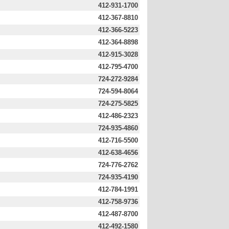
412-931-1700
412-367-8810
412-366-5223
412-364-8898
412-915-3028
412-795-4700
724-272-9284
724-594-8064
724-275-5825
412-486-2323
724-935-4860
412-716-5500
412-638-4656
724-776-2762
724-935-4190
412-784-1991
412-758-9736
412-487-8700
412-492-1580