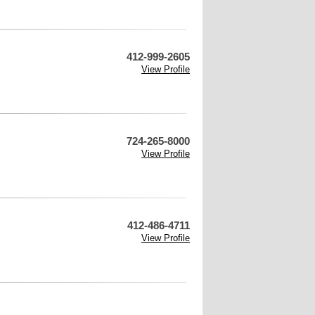
412-999-2605
View Profile
724-265-8000
View Profile
412-486-4711
View Profile