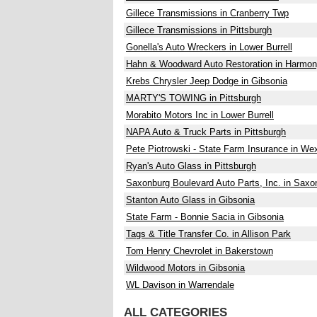
Gillece Transmissions in Cranberry Twp
Gillece Transmissions in Pittsburgh
Gonella's Auto Wreckers in Lower Burrell
Hahn & Woodward Auto Restoration in Harmo
Krebs Chrysler Jeep Dodge in Gibsonia
MARTY'S TOWING in Pittsburgh
Morabito Motors Inc in Lower Burrell
NAPA Auto & Truck Parts in Pittsburgh
Pete Piotrowski - State Farm Insurance in We
Ryan's Auto Glass in Pittsburgh
Saxonburg Boulevard Auto Parts, Inc. in Saxo
Stanton Auto Glass in Gibsonia
State Farm - Bonnie Sacia in Gibsonia
Tags & Title Transfer Co. in Allison Park
Tom Henry Chevrolet in Bakerstown
Wildwood Motors in Gibsonia
WL Davison in Warrendale
ALL CATEGORIES