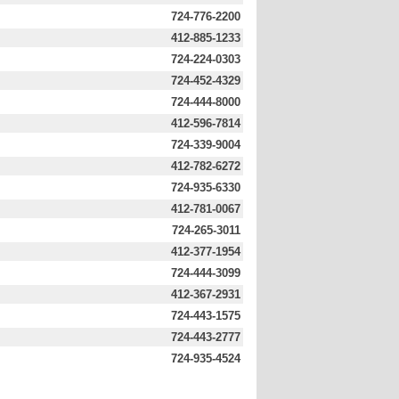
724-776-2200
412-885-1233
724-224-0303
724-452-4329
724-444-8000
412-596-7814
724-339-9004
412-782-6272
724-935-6330
412-781-0067
724-265-3011
412-377-1954
724-444-3099
412-367-2931
724-443-1575
724-443-2777
724-935-4524