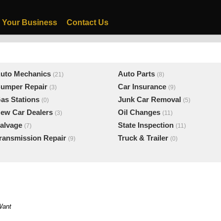
 Your Business
Contact Us
uto Mechanics
Auto Parts
(21)
(8)
umper Repair
Car Insurance
(3)
(9)
as Stations
Junk Car Removal
(0)
(5)
ew Car Dealers
Oil Changes
(3)
(11)
alvage
State Inspection
(7)
(11)
ransmission Repair
Truck & Trailer
(9)
(0)
Want