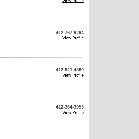
View Profile
412-767-9294
View Profile
412-821-4860
View Profile
412-364-3953
View Profile