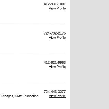
412-931-1001
View Profile
724-732-2175
View Profile
412-821-9963
View Profile
724-443-3277
l Changes
,
State Inspection
View Profile