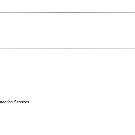
tection Services