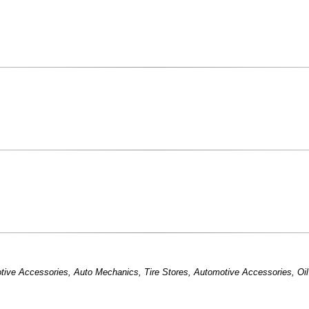
tive Accessories
,
Auto Mechanics
,
Tire Stores
,
Automotive Accessories
,
Oi