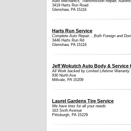
Auto Mechanics
,
Transmission Repair
,
Automo
3419 Harts Run Road
Glenshaw, PA 15116
Harts Run Service
Complete Auto Repair....Both Foreign and Dome
3446 Harts Run Rd
Glenshaw, PA 15116
Jeff Wokutch Auto Body & Service 
All Work backed by Limited Lifetime Warranty
930 North Ave
Millvale, PA 15209
Laurel Gardens Tire Service
We have tires for all your needs
163 Sixth Avenue
Pittsburgh, PA 15229