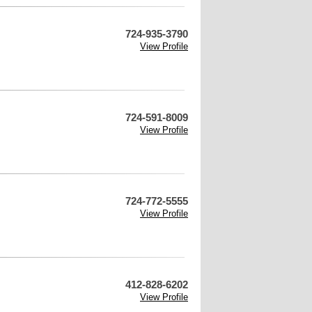
724-935-3790
View Profile
724-591-8009
View Profile
724-772-5555
View Profile
412-828-6202
View Profile