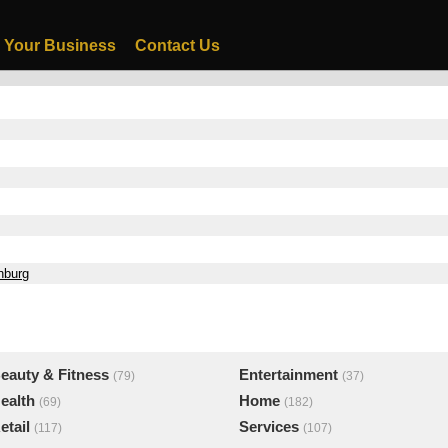
 Your Business
Contact Us
nburg
eauty & Fitness
Entertainment
(79)
(37)
ealth
Home
(69)
(182)
etail
Services
(117)
(107)