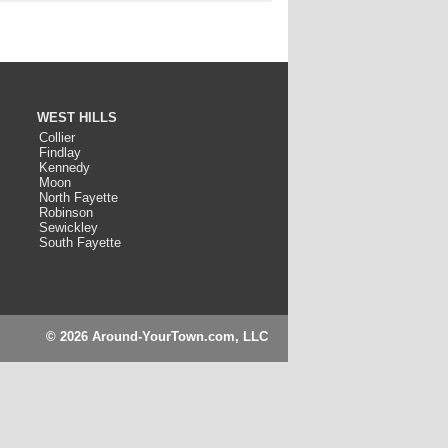
WEST HILLS
Collier
Findlay
Kennedy
Moon
North Fayette
Robinson
Sewickley
South Fayette
© 2026 Around-YourTown.com, LLC