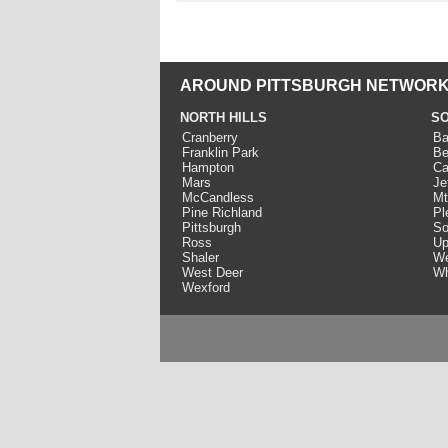
AROUND PITTSBURGH NETWORK
NORTH HILLS
SO
Cranberry
Ba
Franklin Park
Be
Hampton
Ca
Mars
Je
McCandless
Mt
Pine Richland
Pl
Pittsburgh
So
Ross
Up
Shaler
We
West Deer
Wh
Wexford