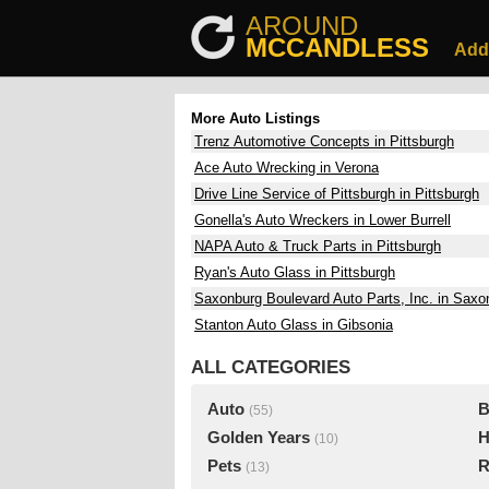
AROUND
MCCANDLESS
Add
More Auto Listings
Trenz Automotive Concepts in Pittsburgh
Ace Auto Wrecking in Verona
Drive Line Service of Pittsburgh in Pittsburgh
Gonella's Auto Wreckers in Lower Burrell
NAPA Auto & Truck Parts in Pittsburgh
Ryan's Auto Glass in Pittsburgh
Saxonburg Boulevard Auto Parts, Inc. in Saxo
Stanton Auto Glass in Gibsonia
ALL CATEGORIES
Auto
B
(55)
Golden Years
H
(10)
Pets
R
(13)