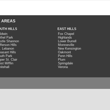
 AREAS
UTH HILLS
EAST HILLS
ldwin
Fox Chapel
thel Park
Highlands
stle Shannon
Lower Burrell
fferson Hills
Monroeville
. Lebanon
New Kensington
easant Hills
Oakmont
uth Park
Penn Hills
per St. Clair
Plum
st Mifflin
Springdale
itehall
Verona