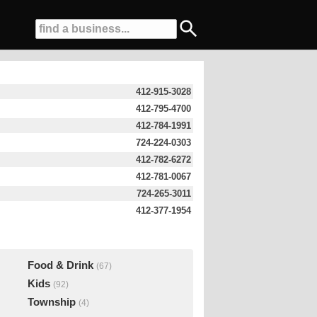
412-915-3028
412-795-4700
412-784-1991
724-224-0303
412-782-6272
412-781-0067
724-265-3011
412-377-1954
Food & Drink
(67)
Kids
(92)
Township
(4)