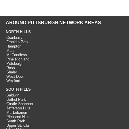
AROUND PITTSBURGH NETWORK AREAS
NORTH HILLS
Cranberry
Franklin Park
Hampton
Mars
McCandless
Pine Richland
Pittsburgh
Ross
Shaler
West Deer
Wexford
SOUTH HILLS
Baldwin
Bethel Park
Castle Shannon
Jefferson Hills
Mt. Lebanon
Pleasant Hills
South Park
Upper St. Clair