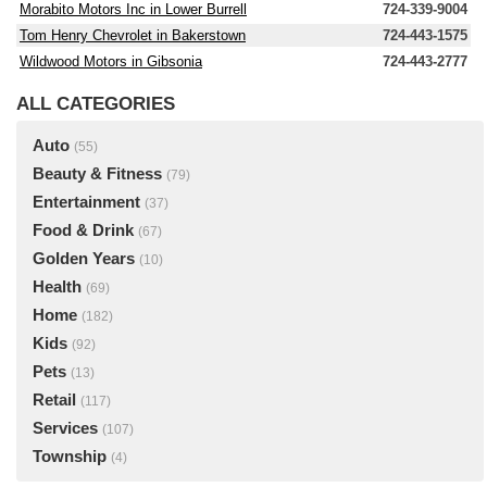
Morabito Motors Inc in Lower Burrell
724-339-9004
Tom Henry Chevrolet in Bakerstown
724-443-1575
Wildwood Motors in Gibsonia
724-443-2777
ALL CATEGORIES
Auto
(55)
Beauty & Fitness
(79)
Entertainment
(37)
Food & Drink
(67)
Golden Years
(10)
Health
(69)
Home
(182)
Kids
(92)
Pets
(13)
Retail
(117)
Services
(107)
Township
(4)