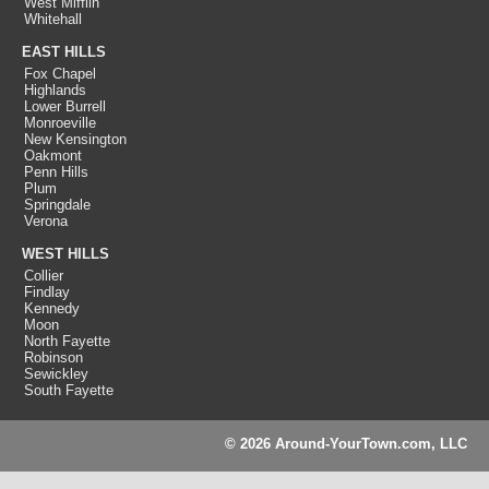
West Mifflin
Whitehall
EAST HILLS
Fox Chapel
Highlands
Lower Burrell
Monroeville
New Kensington
Oakmont
Penn Hills
Plum
Springdale
Verona
WEST HILLS
Collier
Findlay
Kennedy
Moon
North Fayette
Robinson
Sewickley
South Fayette
© 2026 Around-YourTown.com, LLC