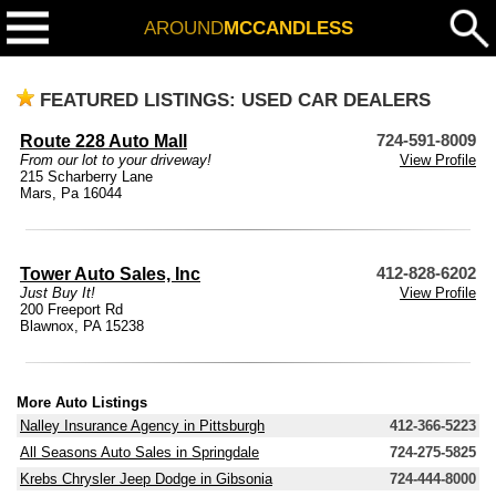
AROUND
MCCANDLESS
FEATURED LISTINGS: USED CAR DEALERS
Route 228 Auto Mall
724-591-8009
From our lot to your driveway!
View Profile
215 Scharberry Lane
Mars, Pa 16044
Tower Auto Sales, Inc
412-828-6202
Just Buy It!
View Profile
200 Freeport Rd
Blawnox, PA 15238
More Auto Listings
Nalley Insurance Agency in Pittsburgh
412-366-5223
All Seasons Auto Sales in Springdale
724-275-5825
Krebs Chrysler Jeep Dodge in Gibsonia
724-444-8000