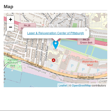
Map
+
−
×
Laser & Rejuvenation Center of Pittsburgh
Leaflet
| ©
OpenStreetMap
contributors