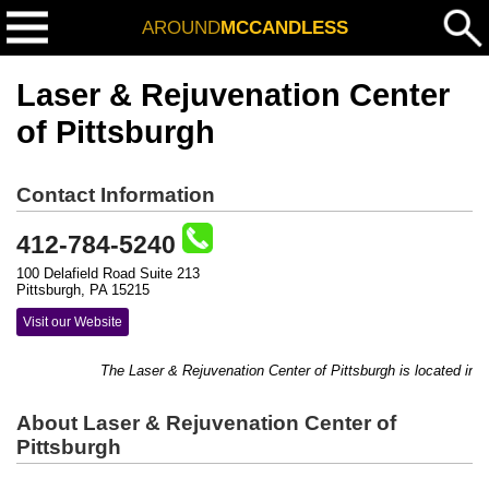
AROUND
MCCANDLESS
Laser & Rejuvenation Center
of Pittsburgh
Contact Information
412-784-5240
100 Delafield Road Suite 213
Pittsburgh, PA 15215
Visit our Website
The Laser & Rejuvenation Center of Pittsburgh is located in bu
About Laser & Rejuvenation Center of
Pittsburgh