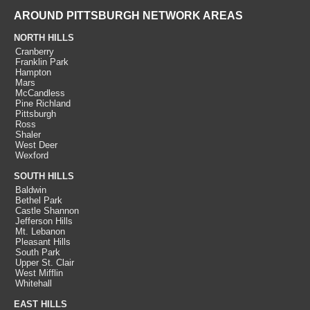
AROUND PITTSBURGH NETWORK AREAS
NORTH HILLS
Cranberry
Franklin Park
Hampton
Mars
McCandless
Pine Richland
Pittsburgh
Ross
Shaler
West Deer
Wexford
SOUTH HILLS
Baldwin
Bethel Park
Castle Shannon
Jefferson Hills
Mt. Lebanon
Pleasant Hills
South Park
Upper St. Clair
West Mifflin
Whitehall
EAST HILLS