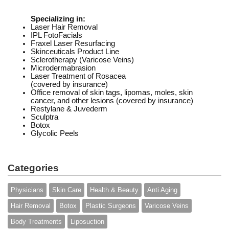
Specializing in:
Laser Hair Removal
IPL FotoFacials
Fraxel Laser Resurfacing
Skinceuticals Product Line
Sclerotherapy (Varicose Veins)
Microdermabrasion
Laser Treatment of Rosacea
(covered by insurance)
Office removal of skin tags, lipomas, moles, skin
cancer, and other lesions (covered by insurance)
Restylane & Juvederm
Sculptra
Botox
Glycolic Peels
Categories
Physicians
Skin Care
Health & Beauty
Anti Aging
Hair Removal
Botox
Plastic Surgeons
Varicose Veins
Body Treatments
Liposuction