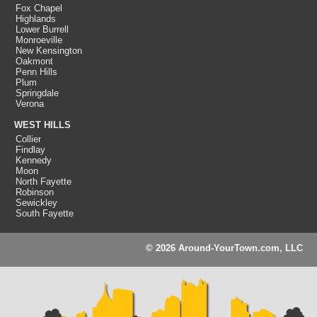
Fox Chapel
Highlands
Lower Burrell
Monroeville
New Kensington
Oakmont
Penn Hills
Plum
Springdale
Verona
WEST HILLS
Collier
Findlay
Kennedy
Moon
North Fayette
Robinson
Sewickley
South Fayette
© 2026 Around-YourTown.com, LLC