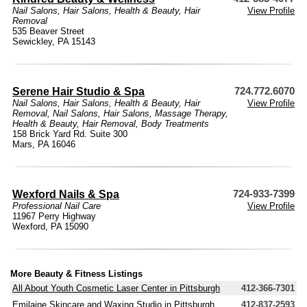
Nail Salons
,
Hair Salons
,
Health & Beauty
,
Hair
View Profile
Removal
535 Beaver Street
Sewickley, PA 15143
Serene Hair Studio & Spa
724.772.6070
Nail Salons
,
Hair Salons
,
Health & Beauty
,
Hair
View Profile
Removal
,
Nail Salons
,
Hair Salons
,
Massage Therapy
,
Health & Beauty
,
Hair Removal
,
Body Treatments
158 Brick Yard Rd. Suite 300
Mars, PA 16046
Wexford Nails & Spa
724-933-7399
Professional Nail Care
View Profile
11967 Perry Highway
Wexford, PA 15090
More Beauty & Fitness Listings
All About Youth Cosmetic Laser Center in Pittsburgh
412-366-7301
Emilaine Skincare and Waxing Studio in Pittsburgh
412-837-2593