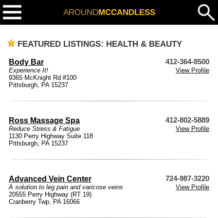
AROUND
MCCANDLESS
FEATURED LISTINGS: HEALTH & BEAUTY
Body Bar
412-364-8500
Experience It!
View Profile
9365 McKnight Rd #100
Pittsburgh, PA 15237
Ross Massage Spa
412-802-5889
Reduce Stress & Fatigue
View Profile
1130 Perry Highway Suite 118
Pittsburgh, PA 15237
Advanced Vein Center
724-987-3220
A solution to leg pain and varicose veins
View Profile
20555 Perry Highway (RT 19)
Cranberry Twp, PA 16066