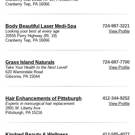
Cranberry Twp, PA 16066
Body Beautiful Laser Medi-Spa
724-987-3221
Looking your best at every age
View Profile
20555 Perry Highway (Rt. 19)
Cranberry Twp, PA 16066
Grass Island Naturals
724-687-7700
Take Your Health to the Next Level!
View Profile
620 Warrendale Road
Gibsonia, PA 15044
Hair Enhancements of Pittsburgh
412-344-9252
Experts in nonsurgical hair replacement
View Profile
2891 W. Liberty Ave
Pittsburgh, PA 15216
Kindred Beauty & Wellness
412-585-4077