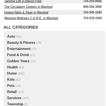
Tanning Loft in Allison Park
724-444-8866
The Circulatory Centers in Wexford
800-526-3082
Unique Nails & Spas in Wexford
724-940-3280
Wexford Wellness C.A.R.E. in Wexford
724-935-4300
ALL CATEGORIES
Auto
(55)
Beauty & Fitness
(79)
Entertainment
(37)
Food & Drink
(67)
Golden Years
(10)
Health
(69)
Home
(182)
Kids
(92)
Pets
(13)
Retail
(117)
Services
(107)
Township
(4)