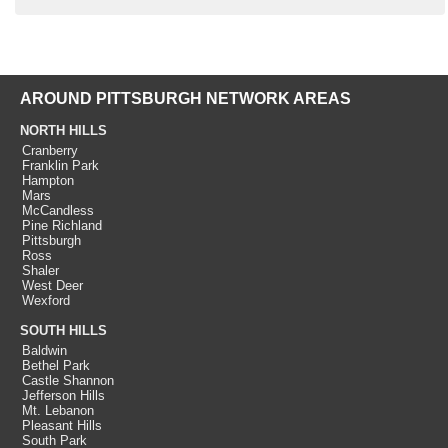
AROUND PITTSBURGH NETWORK AREAS
NORTH HILLS
Cranberry
Franklin Park
Hampton
Mars
McCandless
Pine Richland
Pittsburgh
Ross
Shaler
West Deer
Wexford
SOUTH HILLS
Baldwin
Bethel Park
Castle Shannon
Jefferson Hills
Mt. Lebanon
Pleasant Hills
South Park