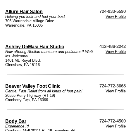
Allure Hair Salon
724-933-5590
Helping you look and feel your best
View Profile
705 Warrendale Village Drive
Warrendale, PA 15086
Ashley DeMasi Hair Studio
412-486-2242
Now offering Shellac manicure and pedicures!! Walk-
View Profile
ins Welcome!
1401 Mt. Royal Blvd.
Glenshaw, PA 15116
Beaver Valley Foot Clinic
724-772-3668
Gentle, Fast Relief from all kinds of foot pain!
View Profile
20555 Perry Highway (RT 19)
Cranberry Twp, PA 16066
Body Bar
724-772-4500
Experience It!
View Profile
Cranberry Mall 20111 Rt. 19, Freedom Rd.