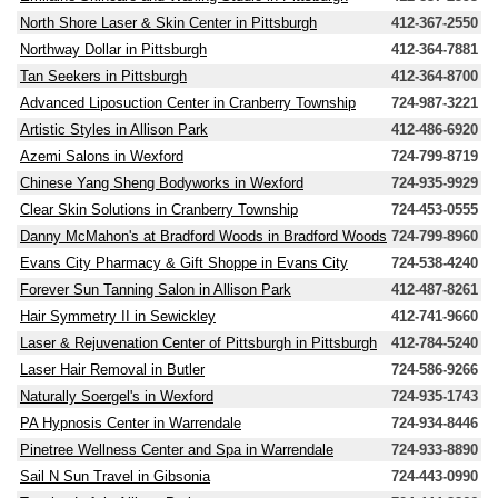
North Shore Laser & Skin Center in Pittsburgh
412-367-2550
Northway Dollar in Pittsburgh
412-364-7881
Tan Seekers in Pittsburgh
412-364-8700
Advanced Liposuction Center in Cranberry Township
724-987-3221
Artistic Styles in Allison Park
412-486-6920
Azemi Salons in Wexford
724-799-8719
Chinese Yang Sheng Bodyworks in Wexford
724-935-9929
Clear Skin Solutions in Cranberry Township
724-453-0555
Danny McMahon's at Bradford Woods in Bradford Woods
724-799-8960
Evans City Pharmacy & Gift Shoppe in Evans City
724-538-4240
Forever Sun Tanning Salon in Allison Park
412-487-8261
Hair Symmetry II in Sewickley
412-741-9660
Laser & Rejuvenation Center of Pittsburgh in Pittsburgh
412-784-5240
Laser Hair Removal in Butler
724-586-9266
Naturally Soergel's in Wexford
724-935-1743
PA Hypnosis Center in Warrendale
724-934-8446
Pinetree Wellness Center and Spa in Warrendale
724-933-8890
Sail N Sun Travel in Gibsonia
724-443-0990