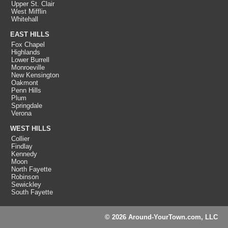
Upper St. Clair
West Mifflin
Whitehall
EAST HILLS
Fox Chapel
Highlands
Lower Burrell
Monroeville
New Kensington
Oakmont
Penn Hills
Plum
Springdale
Verona
WEST HILLS
Collier
Findlay
Kennedy
Moon
North Fayette
Robinson
Sewickley
South Fayette
© 2026 Around-YourTown.com, LLC