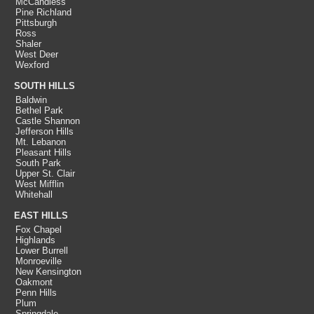
McCandless
Pine Richland
Pittsburgh
Ross
Shaler
West Deer
Wexford
SOUTH HILLS
Baldwin
Bethel Park
Castle Shannon
Jefferson Hills
Mt. Lebanon
Pleasant Hills
South Park
Upper St. Clair
West Mifflin
Whitehall
EAST HILLS
Fox Chapel
Highlands
Lower Burrell
Monroeville
New Kensington
Oakmont
Penn Hills
Plum
Springdale