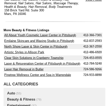
Removal
,
Nail Salons
,
Hair Salons
,
Massage Therapy
,
Health & Beauty
,
Hair Removal
,
Body Treatments
158 Brick Yard Rd. Suite 300
Mars, PA 16046
More Beauty & Fitness Listings
All About Youth Cosmetic Laser Center in Pittsburgh
412-366-7301
Emilaine Skincare and Waxing Studio in Pittsburgh
412-837-2593
North Shore Laser & Skin Center in Pittsburgh
412-367-2550
Artistic Styles in Allison Park
412-486-6920
Clear Skin Solutions in Cranberry Township
724-453-0555
Laser & Rejuvenation Center of Pittsburgh in Pittsburgh
412-784-5240
Laser Hair Removal in Butler
724-586-9266
Pinetree Wellness Center and Spa in Warrendale
724-933-8890
ALL CATEGORIES
Auto
(55)
Beauty & Fitness
(79)
Entertainment
(37)