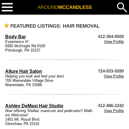
AROUND
MCCANDLESS
FEATURED LISTINGS: HAIR REMOVAL
Body Bar
412-364-8500
Experience It!
View Profile
9365 McKnight Rd #100
Pittsburgh, PA 15237
Allure Hair Salon
724-933-5590
Helping you look and feel your best
View Profile
705 Warrendale Village Drive
Warrendale, PA 15086
Ashley DeMasi Hair Studio
412-486-2242
Now offering Shellac manicure and pedicures!! Walk-
View Profile
ins Welcome!
1401 Mt. Royal Blvd.
Glenshaw, PA 15116