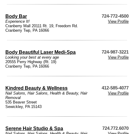
Body Bar
724-772-4500
Experience It!
View Profile
Cranberry Mall 20111 Rt. 19, Freedom Rd.
Cranberry Twp, PA 16066
Body Beautiful Laser Medi-Spa
724-987-3221
Looking your best at every age
View Profile
20555 Perry Highway (Rt. 19)
Cranberry Twp, PA 16066
Kindred Beauty & Wellness
412-585-4077
Nail Salons
,
Hair Salons
,
Health & Beauty
,
Hair
View Profile
Removal
535 Beaver Street
Sewickley, PA 15143
Serene Hair Studio & Spa
724.772.6070
Nail Salons
,
Hair Salons
,
Health & Beauty
,
Hair
View Profile