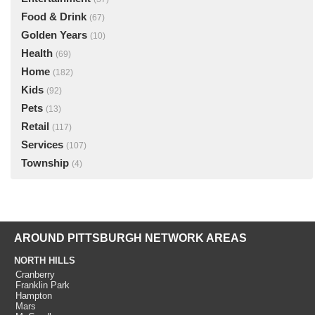
Food & Drink
(67)
Golden Years
(10)
Health
(69)
Home
(182)
Kids
(92)
Pets
(13)
Retail
(117)
Services
(107)
Township
(4)
AROUND PITTSBURGH NETWORK AREAS
NORTH HILLS
Cranberry
Franklin Park
Hampton
Mars