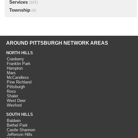
Services
(107)
Township
(4)
AROUND PITTSBURGH NETWORK AREAS
NORTH HILLS
Cranberry
Franklin Park
Hampton
Mars
McCandless
Pine Richland
Pittsburgh
Ross
Shaler
West Deer
Wexford
SOUTH HILLS
Baldwin
Bethel Park
Castle Shannon
Jefferson Hills