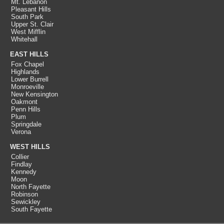
Mt. Lebanon
Pleasant Hills
South Park
Upper St. Clair
West Mifflin
Whitehall
EAST HILLS
Fox Chapel
Highlands
Lower Burrell
Monroeville
New Kensington
Oakmont
Penn Hills
Plum
Springdale
Verona
WEST HILLS
Collier
Findlay
Kennedy
Moon
North Fayette
Robinson
Sewickley
South Fayette