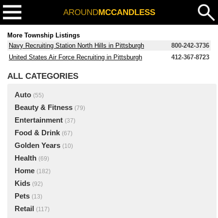
AROUND
MCCANDLESS
More Township Listings
Navy Recruiting Station North Hills in Pittsburgh
800-242-3736
United States Air Force Recruiting in Pittsburgh
412-367-8723
ALL CATEGORIES
Auto
(55)
Beauty & Fitness
(79)
Entertainment
(37)
Food & Drink
(67)
Golden Years
(10)
Health
(69)
Home
(182)
Kids
(92)
Pets
(13)
Retail
(117)