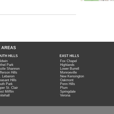
 AREAS
UTH HILLS
EAST HILLS
ldwin
Fox Chapel
thel Park
Highlands
stle Shannon
Lower Burrell
fferson Hills
Monroeville
. Lebanon
New Kensington
easant Hills
Oakmont
uth Park
Penn Hills
per St. Clair
Plum
st Mifflin
Springdale
itehall
Verona