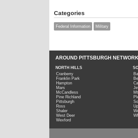
Categories
Federal Information
Military
AROUND PITTSBURGH NETWORK
NORTH HILLS
SO
Cranberry
Ba
Franklin Park
Be
Hampton
Ca
Mars
Je
McCandless
Mt
Pine Richland
Pl
Pittsburgh
So
Ross
Up
Shaler
We
West Deer
Wh
Wexford