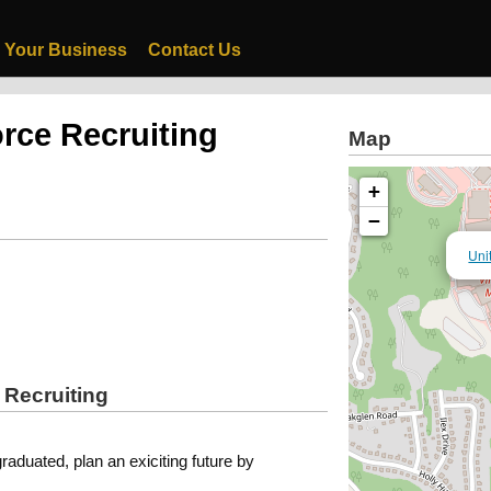
 Your Business
Contact Us
orce Recruiting
Map
+
−
Uni
 Recruiting
graduated, plan an exiciting future by