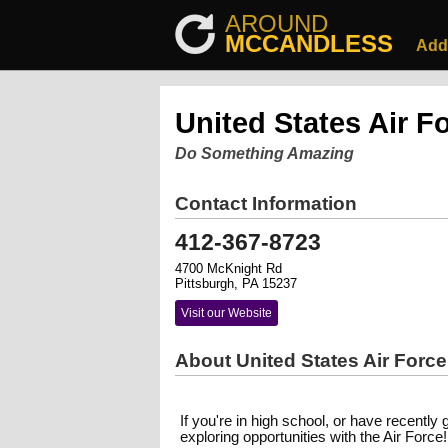
AROUND
MCCANDLESS
Add
United States Air F
Do Something Amazing
Contact Information
412-367-8723
4700 McKnight Rd
Pittsburgh, PA 15237
Visit our Website
About United States Air Force
If you're in high school, or have recently 
exploring opportunities with the Air Force!