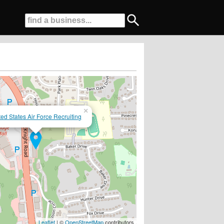
×
ted States Air Force Recruiting
Leaflet
| ©
OpenStreetMap
contributors