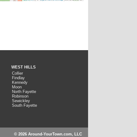
WEST HILLS
Collier
Findlay
Kennedy
Moon
North Fayette
Robinson
Sewickley
South Fayette
© 2026 Around-YourTown.com, LLC