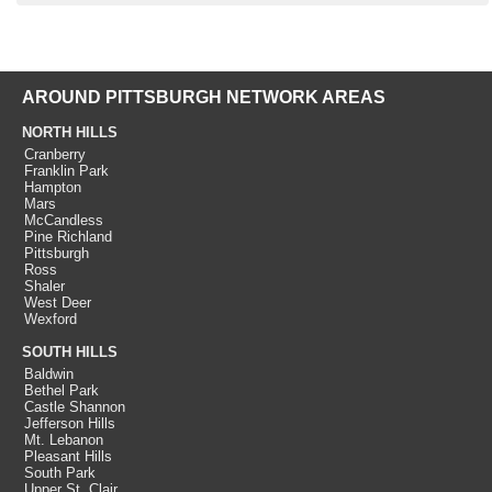
AROUND PITTSBURGH NETWORK AREAS
NORTH HILLS
Cranberry
Franklin Park
Hampton
Mars
McCandless
Pine Richland
Pittsburgh
Ross
Shaler
West Deer
Wexford
SOUTH HILLS
Baldwin
Bethel Park
Castle Shannon
Jefferson Hills
Mt. Lebanon
Pleasant Hills
South Park
Upper St. Clair