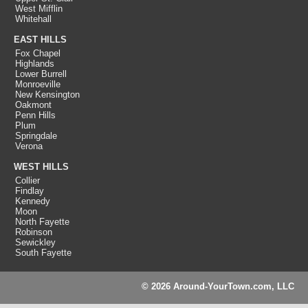
West Mifflin
Whitehall
EAST HILLS
Fox Chapel
Highlands
Lower Burrell
Monroeville
New Kensington
Oakmont
Penn Hills
Plum
Springdale
Verona
WEST HILLS
Collier
Findlay
Kennedy
Moon
North Fayette
Robinson
Sewickley
South Fayette
© 2026 Around-YourTown.com, LLC