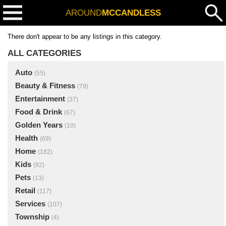
AROUND
MCCANDLESS
There don't appear to be any listings in this category.
ALL CATEGORIES
Auto
(55)
Beauty & Fitness
(79)
Entertainment
(37)
Food & Drink
(67)
Golden Years
(10)
Health
(69)
Home
(182)
Kids
(92)
Pets
(13)
Retail
(117)
Services
(107)
Township
(4)