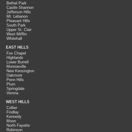
Bethel Park
Castle Shannon
Jefferson Hills
Mt. Lebanon
Pleasant Hills
South Park
Upper St. Clair
West Mifflin
Whitehall
EAST HILLS
Fox Chapel
Highlands
Lower Burrell
Monroeville
New Kensington
Oakmont
Penn Hills
Plum
Springdale
Verona
WEST HILLS
Collier
Findlay
Kennedy
Moon
North Fayette
Robinson