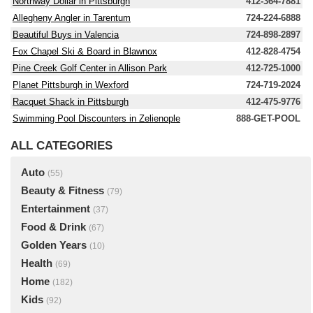
Northway Dollar in Pittsburgh
412-364-7881
Allegheny Angler in Tarentum
724-224-6888
Beautiful Buys in Valencia
724-898-2897
Fox Chapel Ski & Board in Blawnox
412-828-4754
Pine Creek Golf Center in Allison Park
412-725-1000
Planet Pittsburgh in Wexford
724-719-2024
Racquet Shack in Pittsburgh
412-475-9776
Swimming Pool Discounters in Zelienople
888-GET-POOL
ALL CATEGORIES
Auto
(55)
Beauty & Fitness
(79)
Entertainment
(37)
Food & Drink
(67)
Golden Years
(10)
Health
(69)
Home
(182)
Kids
(92)