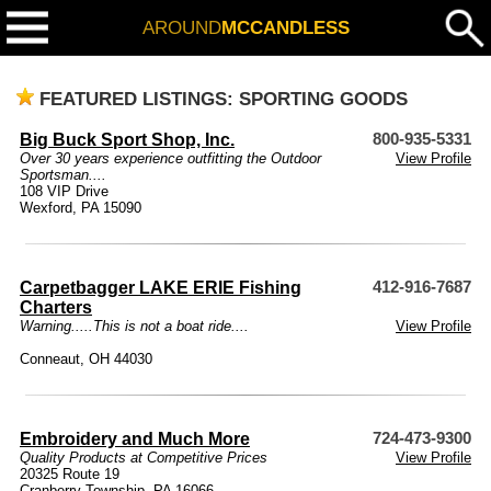
AROUND
MCCANDLESS
FEATURED LISTINGS: SPORTING GOODS
Big Buck Sport Shop, Inc.
800-935-5331
Over 30 years experience outfitting the Outdoor
View Profile
Sportsman....
108 VIP Drive
Wexford, PA 15090
Carpetbagger LAKE ERIE Fishing
412-916-7687
Charters
Warning.....This is not a boat ride....
View Profile
Conneaut, OH 44030
Embroidery and Much More
724-473-9300
Quality Products at Competitive Prices
View Profile
20325 Route 19
Cranberry Township, PA 16066