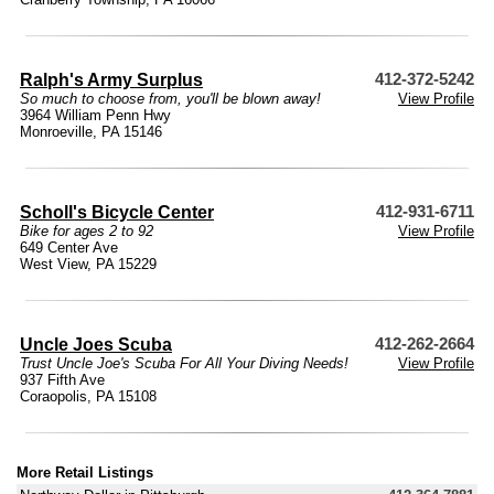
Ralph's Army Surplus
412-372-5242
So much to choose from, you'll be blown away!
View Profile
3964 William Penn Hwy
Monroeville, PA 15146
Scholl's Bicycle Center
412-931-6711
Bike for ages 2 to 92
View Profile
649 Center Ave
West View, PA 15229
Uncle Joes Scuba
412-262-2664
Trust Uncle Joe's Scuba For All Your Diving Needs!
View Profile
937 Fifth Ave
Coraopolis, PA 15108
More Retail Listings