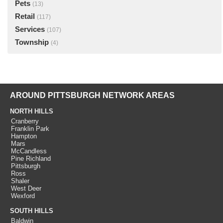
Pets
(13)
Retail
(117)
Services
(107)
Township
(4)
AROUND PITTSBURGH NETWORK AREAS
NORTH HILLS
Cranberry
Franklin Park
Hampton
Mars
McCandless
Pine Richland
Pittsburgh
Ross
Shaler
West Deer
Wexford
SOUTH HILLS
Baldwin