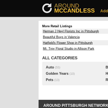
AROUND
MCCANDLESS
Add
More Retail Listings
Herman J Heyl Florists Inc in Pittsburgh
Beautiful Buys in Valencia
Hatfield's Flower Shop in Pittsburgh
Mt. Troy Floral Studio in Allison Park
ALL CATEGORIES
Auto
B
(55)
Golden Years
H
(10)
Pets
R
(13)
AROUND PITTSBURGH NETWORK