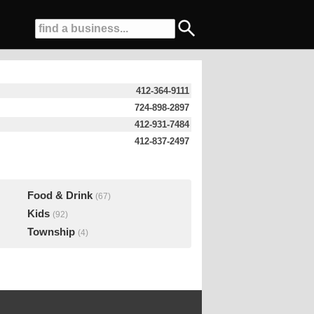
412-364-9111
724-898-2897
412-931-7484
412-837-2497
Food & Drink
(67)
Kids
(92)
Township
(4)