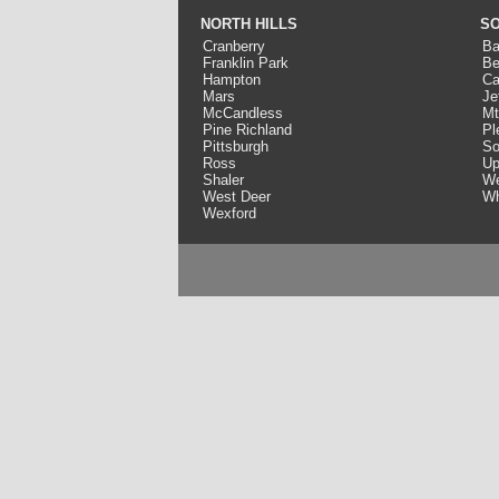
NORTH HILLS
SO
Cranberry
Ba
Franklin Park
Be
Hampton
Ca
Mars
Je
McCandless
Mt
Pine Richland
Pl
Pittsburgh
So
Ross
Up
Shaler
We
West Deer
Wh
Wexford