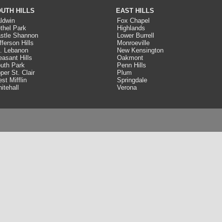
UTH HILLS
EAST HILLS
ldwin
Fox Chapel
thel Park
Highlands
stle Shannon
Lower Burrell
fferson Hills
Monroeville
. Lebanon
New Kensington
easant Hills
Oakmont
uth Park
Penn Hills
per St. Clair
Plum
st Mifflin
Springdale
itehall
Verona