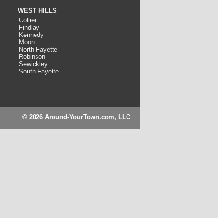
WEST HILLS
Collier
Findlay
Kennedy
Moon
North Fayette
Robinson
Sewickley
South Fayette
© 2026 Around-YourTown.com, LLC