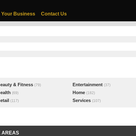
 Your Business
Contact Us
eauty & Fitness
Entertainment
(79)
(37)
ealth
Home
(69)
(182)
etail
Services
(117)
(107)
 AREAS