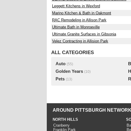
Leggett Kitchens in Wexford
Marino Kitchen & Bath in Oakmont
RAC Remodeling in Allison Park
Ultimate Bath in Monroeville
Ultimate Granite Surfaces in Gibsonia
Velez Contracting in Allision Park
ALL CATEGORIES
Auto
B
(55)
Golden Years
H
(10)
Pets
R
(13)
AROUND PITTSBURGH NETWORK
NORTH HILLS
SO
Cranberry
Ba
Franklin Park
Be