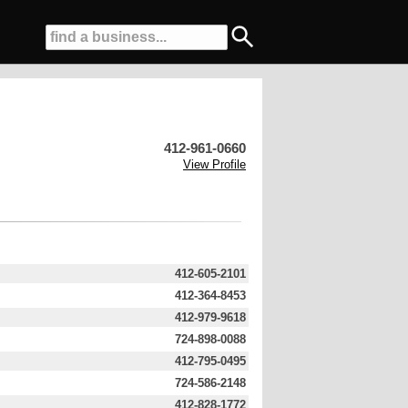
412-961-0660
View Profile
412-605-2101
412-364-8453
412-979-9618
724-898-0088
412-795-0495
724-586-2148
412-828-1772