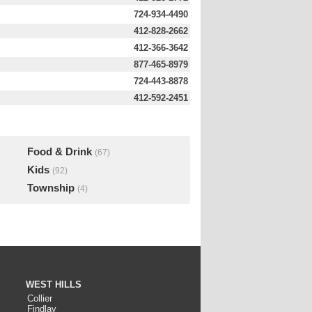
724-934-4490
412-828-2662
412-366-3642
877-465-8979
724-443-8878
412-592-2451
Food & Drink
(67)
Kids
(92)
Township
(4)
WEST HILLS
Collier
Findlay