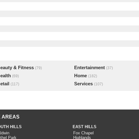
eauty & Fitness
Entertainment
(79)
(37)
ealth
Home
(69)
(182)
etail
Services
(117)
(107)
 AREAS
UTH HILLS
EAST HILLS
ldwin
Fox Chapel
thel Park
Highlands