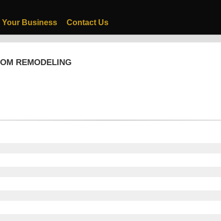
 Your Business
Contact Us
OOM REMODELING