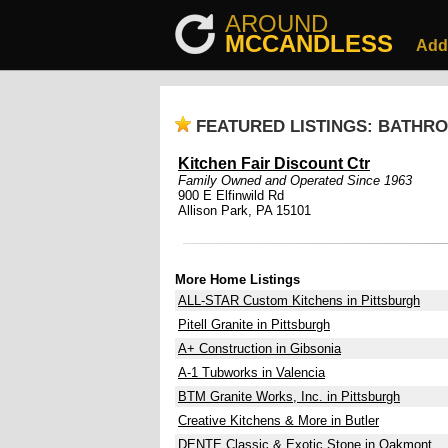
AROUND
MCCANDLESS
Add
FEATURED LISTINGS: BATHR
Kitchen Fair Discount Ctr
Family Owned and Operated Since 1963
900 E Elfinwild Rd
Allison Park, PA 15101
More Home Listings
ALL-STAR Custom Kitchens in Pittsburgh
Pitell Granite in Pittsburgh
A+ Construction in Gibsonia
A-1 Tubworks in Valencia
BTM Granite Works, Inc. in Pittsburgh
Creative Kitchens & More in Butler
DENTE Classic & Exotic Stone in Oakmont