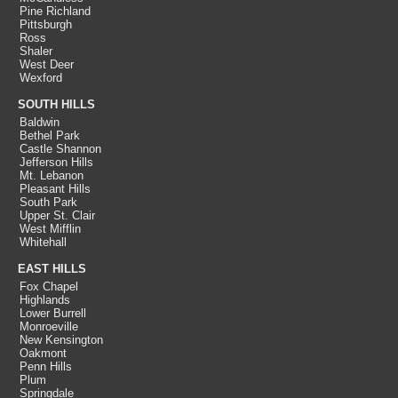
Pine Richland
Pittsburgh
Ross
Shaler
West Deer
Wexford
SOUTH HILLS
Baldwin
Bethel Park
Castle Shannon
Jefferson Hills
Mt. Lebanon
Pleasant Hills
South Park
Upper St. Clair
West Mifflin
Whitehall
EAST HILLS
Fox Chapel
Highlands
Lower Burrell
Monroeville
New Kensington
Oakmont
Penn Hills
Plum
Springdale