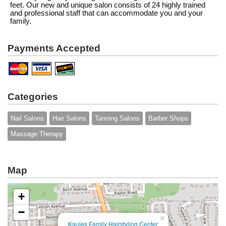
feet. Our new and unique salon consists of 24 highly trained
and professional staff that can accommodate you and your
family.
Payments Accepted
Categories
Nail Salons
Hair Salons
Tanning Salons
Barber Shops
Massage Therapy
Map
+
−
×
Kaules Family Hairstyling Center