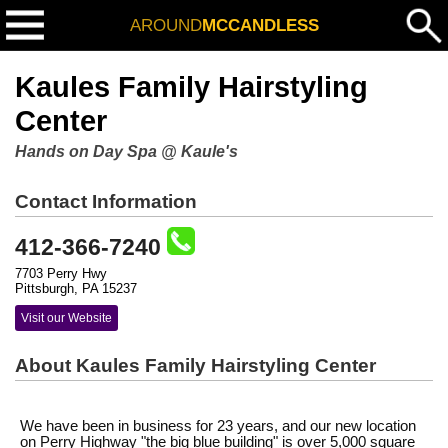
AROUND
MCCANDLESS
Kaules Family Hairstyling
Center
Hands on Day Spa @ Kaule's
Contact Information
412-366-7240
7703 Perry Hwy
Pittsburgh, PA 15237
Visit our Website
About Kaules Family Hairstyling Center
We have been in business for 23 years, and our new location
on Perry Highway "the big blue building" is over 5,000 square