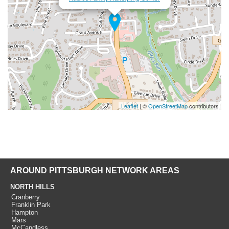
Leaflet
| ©
OpenStreetMap
contributors
AROUND PITTSBURGH NETWORK AREAS
NORTH HILLS
Cranberry
Franklin Park
Hampton
Mars
McCandless