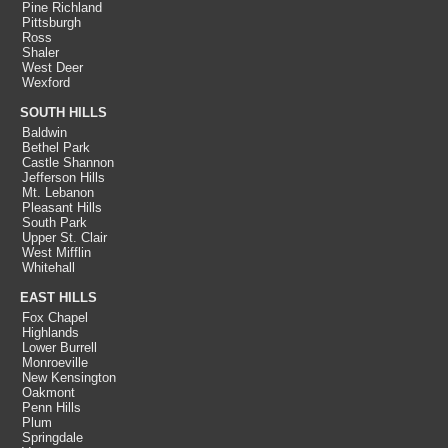
Pine Richland
Pittsburgh
Ross
Shaler
West Deer
Wexford
SOUTH HILLS
Baldwin
Bethel Park
Castle Shannon
Jefferson Hills
Mt. Lebanon
Pleasant Hills
South Park
Upper St. Clair
West Mifflin
Whitehall
EAST HILLS
Fox Chapel
Highlands
Lower Burrell
Monroeville
New Kensington
Oakmont
Penn Hills
Plum
Springdale