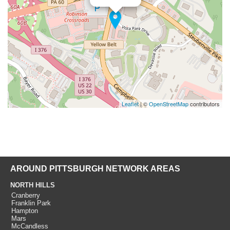
Leaflet
| ©
OpenStreetMap
contributors
AROUND PITTSBURGH NETWORK AREAS
NORTH HILLS
Cranberry
Franklin Park
Hampton
Mars
McCandless