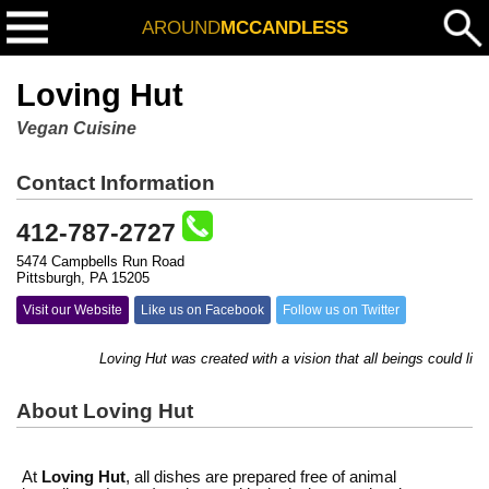
AROUND
MCCANDLESS
Loving Hut
Vegan Cuisine
Contact Information
412-787-2727
5474 Campbells Run Road
Pittsburgh, PA 15205
Visit our Website
Like us on Facebook
Follow us on Twitter
Loving Hut was created with a vision that all beings could live 
About Loving Hut
At
Loving Hut
, all dishes are prepared free of animal