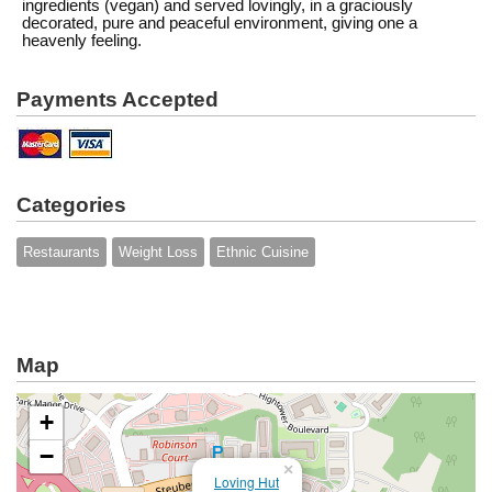
ingredients (vegan) and served lovingly, in a graciously
decorated, pure and peaceful environment, giving one a
heavenly feeling.
Payments Accepted
Categories
Restaurants
Weight Loss
Ethnic Cuisine
Map
+
−
×
Loving Hut