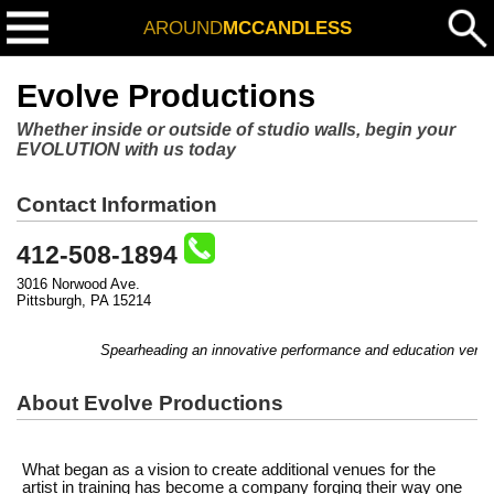
AROUND
MCCANDLESS
Evolve Productions
Whether inside or outside of studio walls, begin your
EVOLUTION with us today
Contact Information
412-508-1894
3016 Norwood Ave.
Pittsburgh, PA 15214
Spearheading an innovative performance and education venture
About Evolve Productions
What began as a vision to create additional venues for the
artist in training has become a company forging their way one