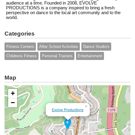
audience at a time. Founded in 2008, EVOLVE
PRODUCTIONS is a company inspired to bring a fresh
perspective on dance to the local art community and to the
world.
Categories
Fitness Centers
After School Activities
Dance Studio's
Childrens Fitness
Personal Trainers
Entertainment
Map
+
−
×
Evolve Productions