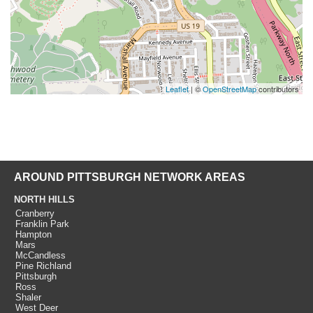
Leaflet
| ©
OpenStreetMap
contributors
AROUND PITTSBURGH NETWORK AREAS
NORTH HILLS
Cranberry
Franklin Park
Hampton
Mars
McCandless
Pine Richland
Pittsburgh
Ross
Shaler
West Deer