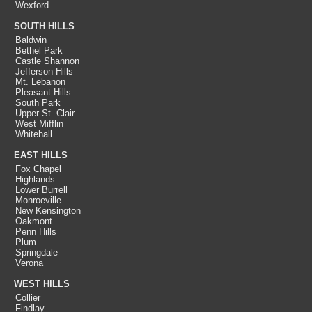
Wexford
SOUTH HILLS
Baldwin
Bethel Park
Castle Shannon
Jefferson Hills
Mt. Lebanon
Pleasant Hills
South Park
Upper St. Clair
West Mifflin
Whitehall
EAST HILLS
Fox Chapel
Highlands
Lower Burrell
Monroeville
New Kensington
Oakmont
Penn Hills
Plum
Springdale
Verona
WEST HILLS
Collier
Findlay