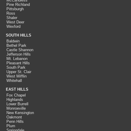
McCandless
Pine Richland
Pittsburgh
Ross
Shaler
West Deer
Wexford
SOUTH HILLS
Baldwin
Bethel Park
Castle Shannon
Jefferson Hills
Mt. Lebanon
Pleasant Hills
South Park
Upper St. Clair
West Mifflin
Whitehall
EAST HILLS
Fox Chapel
Highlands
Lower Burrell
Monroeville
New Kensington
Oakmont
Penn Hills
Plum
Springdale