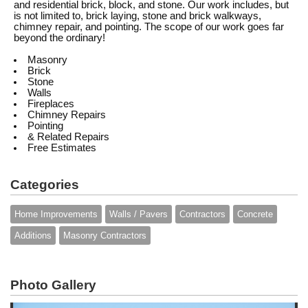
and residential brick, block, and stone. Our work includes, but
is not limited to, brick laying, stone and brick walkways,
chimney repair, and pointing. The scope of our work goes far
beyond the ordinary!
Masonry
Brick
Stone
Walls
Fireplaces
Chimney Repairs
Pointing
& Related Repairs
Free Estimates
Categories
Home Improvements
Walls / Pavers
Contractors
Concrete
Additions
Masonry Contractors
Photo Gallery