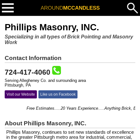
AROUND
MCCANDLESS
Phillips Masonry, INC.
Specializing in all types of Brick Pointing and Masonry
Work
Contact Information
724-417-4060
Serving Allegheney Co. and surrounding area
Pittsburgh, PA
Visit our Website
Like us on Facebook
Free Estimates.....20 Years Experience.....Anything Brick, Block, 
About Phillips Masonry, INC.
Phillips Masonry, continues to set new standards of excellence
in the greater Pittsburgh metro area for industrial, commercial,