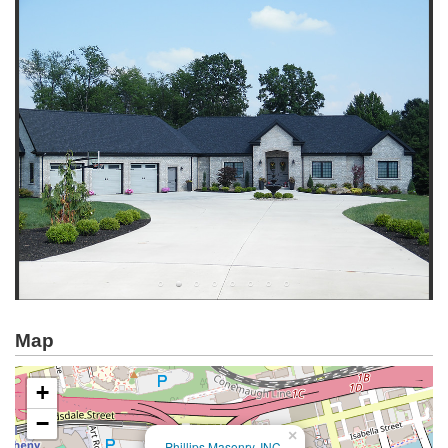
Map
+
−
×
Phillips Masonry, INC.