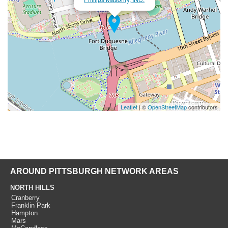
Leaflet
| ©
OpenStreetMap
contributors
AROUND PITTSBURGH NETWORK AREAS
NORTH HILLS
Cranberry
Franklin Park
Hampton
Mars